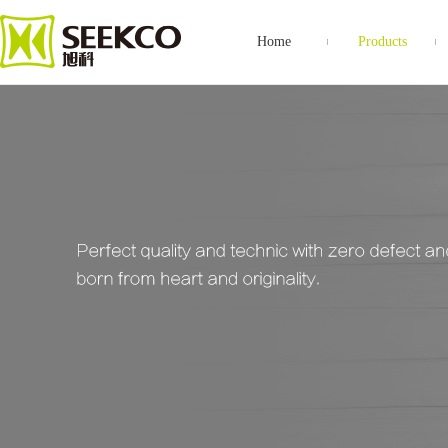
Home
Products