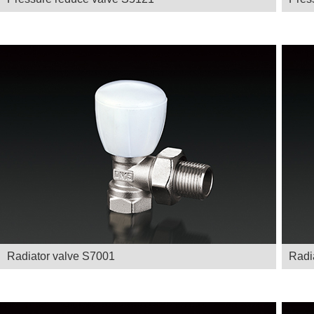
Radiator valve S7001
Radi