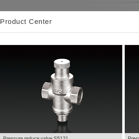
Product Center
Pressure reduce valve S5121
Pres