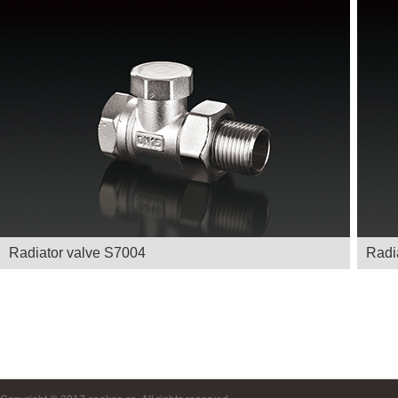
Radiator valve S7004
Radi