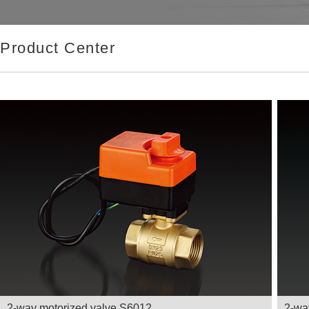
Product Center
2-way motorized valve S6012
2-wa