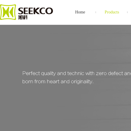
Home
Products