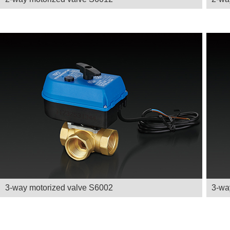
3-way motorized valve S6002
3-wa