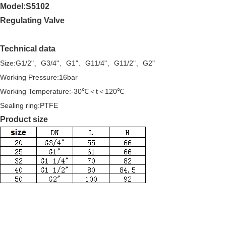
Model:S5102
Regulating Valve
Technical data
Size:G1/2"、G3/4"、G1"、G11/4"、G11/2"、G2"
Working Pressure:16bar
Working Temperature:-30℃＜t＜120℃
Sealing ring:PTFE
Product size