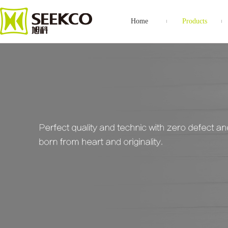
Home
Products