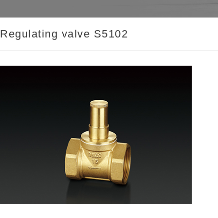
Regulating valve S5102